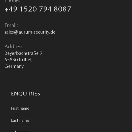
Phone:
+49 1520 794 8087
Email:
sales@aurum-security.de
Address:
Beyerbachstraße 7
65830 Kriftel,
Germany
ENQUIRIES