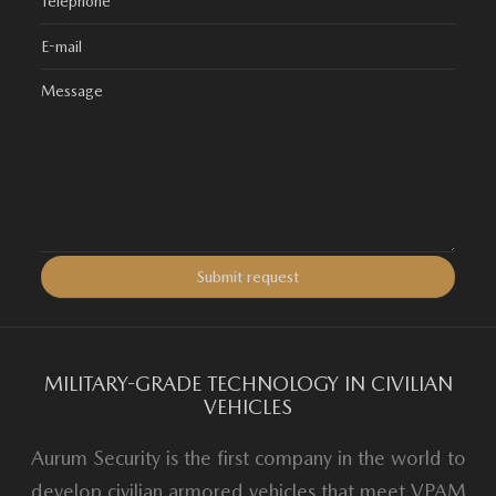
MILITARY-GRADE TECHNOLOGY IN CIVILIAN
VEHICLES
Aurum Security is the first company in the world to
develop civilian armored vehicles that meet VPAM