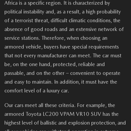
Africa is a specific region. It is characterized by
political instability and, as a result, a high probability
of a terrorist threat, difficult climatic conditions, the
absence of good roads and an extensive network of
service stations. Therefore, when choosing an
armored vehicle, buyers have special requirements
that not every manufacturer can meet. The car must
be, on the one hand, protected, reliable and
passable, and on the other – convenient to operate
and easy to maintain. In addition, it must have the
comfort level of a luxury car.
Our cars meet all these criteria. For example, the
armored Toyota LC200 VPAM VR10 SUV has the
highest level of ballistic and explosion protection, and