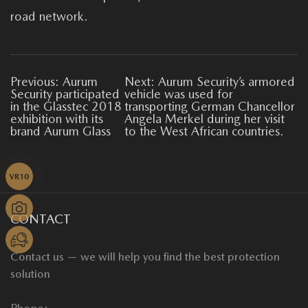
road network.
Previous: Aurum
Next: Aurum Security’s armored
Security participated
vehicle was used for
in the Glasstec 2018
transporting German Chancellor
exhibition with its
Angela Merkel during her visit
brand Aurum Glass
to the West African countries.
CONTACT
Contact us — we will help you find the best protection
solution