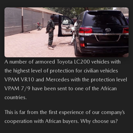
A number of armored Toyota LC200 vehicles with
the highest level of protection for civilian vehicles
VPAM VR10 and Mercedes with the protection level
VPAM 7/9 have been sent to one of the African
countries.
This is far from the first experience of our company’s
cooperation with African buyers. Why choose us?