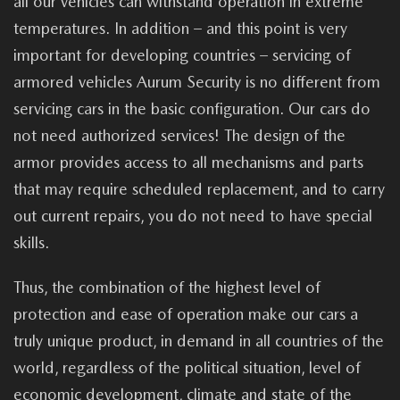
all our vehicles can withstand operation in extreme
temperatures. In addition – and this point is very
important for developing countries – servicing of
armored vehicles Aurum Security is no different from
servicing cars in the basic configuration. Our cars do
not need authorized services! The design of the
armor provides access to all mechanisms and parts
that may require scheduled replacement, and to carry
out current repairs, you do not need to have special
skills.
Thus, the combination of the highest level of
protection and ease of operation make our cars a
truly unique product, in demand in all countries of the
world, regardless of the political situation, level of
economic development, climate and state of the