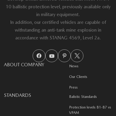
10 ballistic protection level, previously available only
in military equipment.
In addition, our certified vehicles are capable of
withstanding an anti-tank mine explosion in
accordance with STANAG 4569, Level 2a.
ABOUT COMPANY
News
Our Clients
Press
STANDARDS
Balistic Standards
Protection levels B1-B7 vs
VPAM