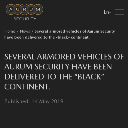
En
Home
/
News
/
Several armored vehicles of Aurum Security
have been delivered to the «black» continent.
SEVERAL ARMORED VEHICLES OF
AURUM SECURITY HAVE BEEN
DELIVERED TO THE “BLACK”
CONTINENT.
Published: 14 May 2019