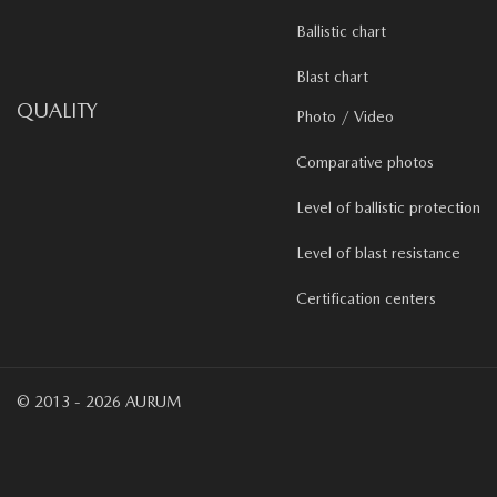
Ballistic chart
Blast chart
QUALITY
Photo / Video
Comparative photos
Level of ballistic protection
Level of blast resistance
Certification centers
© 2013 - 2026 AURUM