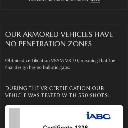
OUR ARMORED VEHICLES HAVE
NO PENETRATION ZONES
Obtained certification VPAM VR 10, meaning that the
final design has no ballistic gaps.
DURING THE VR CERTIFICATION OUR
VEHICLE WAS TESTED WITH 550 SHOTS: