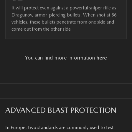
It will protect even against a powerful sniper rifle as
Dragunov, armor-piercing bullets. When shot at B6
vehicles, these bullets penetrate from one side and
come out from the other side
You can find more information
here
ADVANCED BLAST PROTECTION
In Europe, two standards are commonly used to test