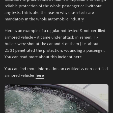
reliable protection of the whole passenger cell without
any tests; this is also the reason why crash-tests are
mandatory in the whole automobile industry.
Here is an example of a regular not tested & not certified
armored vehicle – it came under attack in Yemen, 17
bullets were shot at the car and 4 of them (i.e. about
25%) penetrated the protection, wounding a passenger.
You can read more about this incident
here
You can find more information on certified vs non-certified
armored vehicles
here