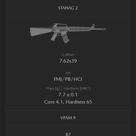
STANAG 2
Caliber
7.62x39
Art
FMJ/PB/HCI
Mass [g] / Hardness [HRC]
7.7 ± 0.1
Core 4.1, Hardness 65
VPAM 9
B7