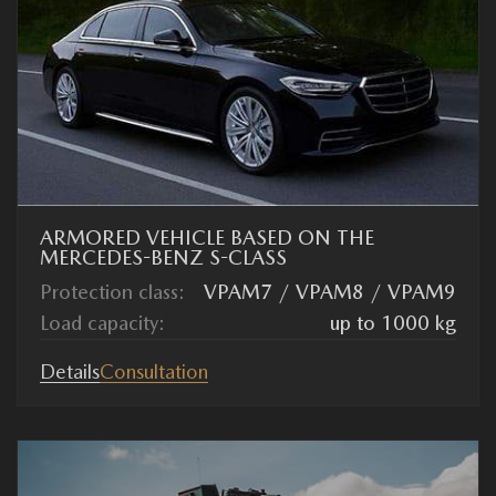
ARMORED VEHICLE BASED ON THE
MERCEDES-BENZ S-CLASS
Protection class:
VPAM7 / VPAM8 / VPAM9
Load capacity:
up to 1000 kg
Details
Consultation