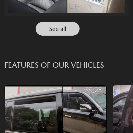
See all
FEATURES OF OUR VEHICLES