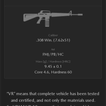
Caliber
.308 Win. (7.62x51)
Art
FMJ/PB/HC
Mass [g] / Hardness [HRC]
9.45 ± 0.1
Core 4.6, Hardness 60
“VR” means that complete vehicle has been tested
and certified, and not only the materials used.