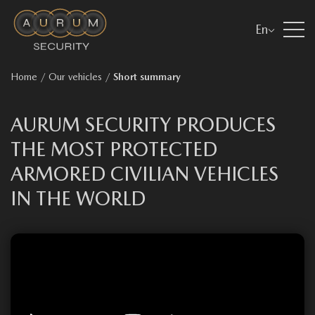
En
Home
/
Our vehicles
/
Short summary
AURUM SECURITY PRODUCES
THE MOST PROTECTED
ARMORED CIVILIAN VEHICLES
IN THE WORLD