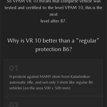
So VPAM VR 10 means that complete vehicle was
tested and certified to the level VPAM 10, this is the
next
level after B7.
Why is VR 10 better than a "regular"
protection B6?
01
It protects against MANY shots from Kalashnikov
automatic rifle, and not only 3 shots like regular B6
vehicles (on the area 500 × 500 mm)
02