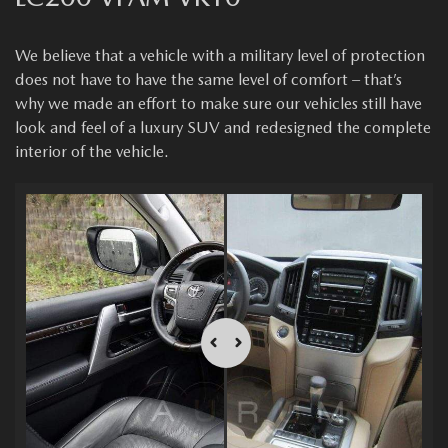
We believe that a vehicle with a military level of protection
does not have to have the same level of comfort – that’s
why we made an effort to make sure our vehicles still have
look and feel of a luxury SUV and redesigned the complete
interior of the vehicle.