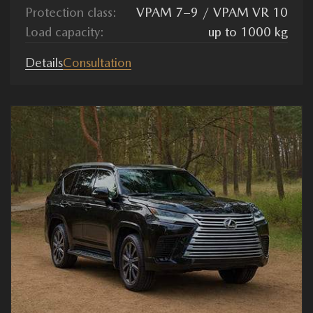
Protection class:
VPAM 7–9 / VPAM VR 10
Load capacity:
up to 1000 kg
Details
Consultation