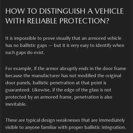
HOW TO DISTINGUISH A VEHICLE
WITH RELIABLE PROTECTION?
It is impossible to prove visually that an armored vehicle
has no ballistic gaps — but it is very easy to identify when
such gaps do exist.
For example, if the armor abruptly ends in the door frame
because the manufacturer has not modified the original
door panels, ballistic penetration at that point is
guaranteed. Likewise, if the edge of the glass is not
protected by an armored frame, penetration is also
inevitable.
These are typical design weaknesses that are immediately
visible to anyone familiar with proper ballistic integration.