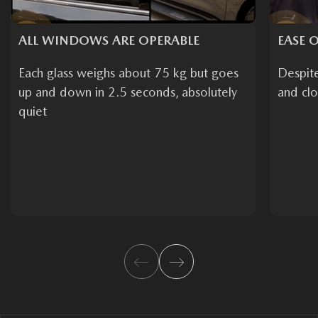
ALL WINDOWS ARE OPERABLE
EASE O
Each glass weighs about 75 kg but goes
Despit
up and down in 2.5 seconds, absolutely
and clo
quiet