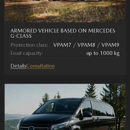
ARMORED VEHICLE BASED ON MERCEDES
G-CLASS
Protection class:
VPAM7 / VPAM8 / VPAM9
Load capacity:
up to 1000 kg
Details
Consultation