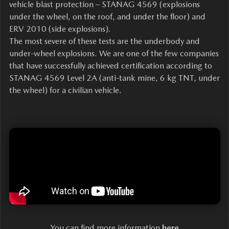
vehicle blast protection – STANAG 4569 (explosions
under the wheel, on the roof, and under the floor) and
ERV 2010 (side explosions).
The most severe of these tests are the underbody and
under-wheel explosions. We are one of the few companies
that have successfully achieved certification according to
STANAG 4569 Level 2A (anti-tank mine, 6 kg TNT, under
the wheel) for a civilian vehicle.
You can find more information
here