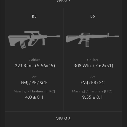
VPAM 7
B5
B6
Caliber
Caliber
.223 Rem. (5.56x45)
.308 Win. (7.62x51)
Art
Art
FMJ/PB/SCP
FMJ/PB/SC
Mass [g] / Hardness [HRC]
Mass [g] / Hardness [HRC]
4.0 ± 0.1
9.55 ± 0.1
VPAM 8