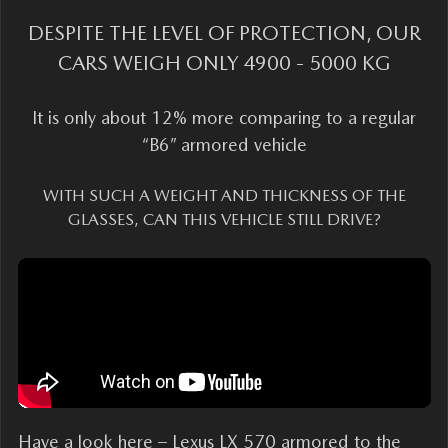
DESPITE THE LEVEL OF PROTECTION, OUR
CARS WEIGH ONLY 4900 - 5000 KG
It is only about 12% more comparing to a regular
“B6” armored vehicle
WITH SUCH A WEIGHT AND THICKNESS OF THE
GLASSES, CAN THIS VEHICLE STILL DRIVE?
Have a look here – Lexus LX 570 armored to the