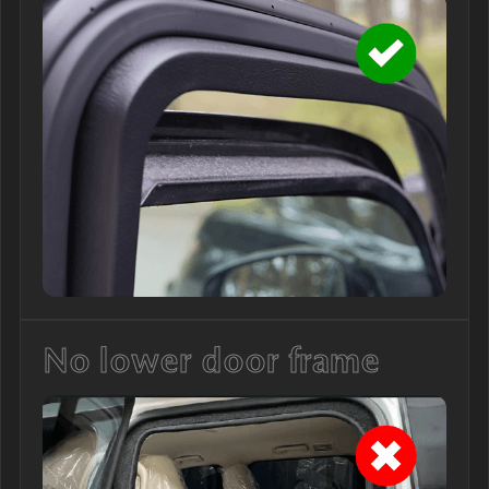
No lower door frame