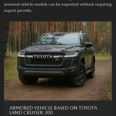
armored vehicle models can be exported without requiring
export permits.
ARMORED VEHICLE BASED ON TOYOTA
LAND CRUISER 300