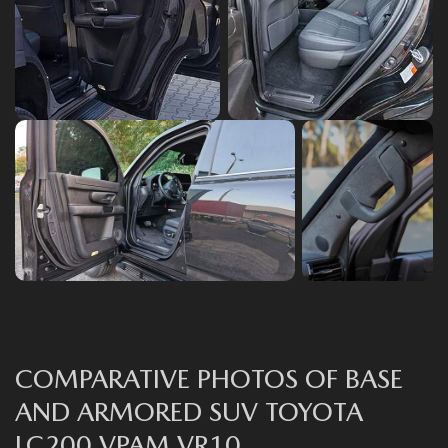
СOMPARATIVE PHOTOS OF BASE
AND ARMORED SUV TOYOTA
LC200 VPAM VR10