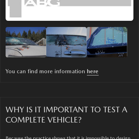
You can find more information
here
WHY IS IT IMPORTANT TO TEST A
COMPLETE VEHICLE?
Because the practice shows that it is impossible to design