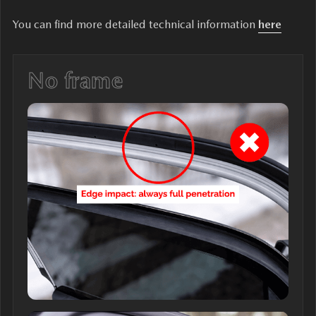
You can find more detailed technical information
here
No frame