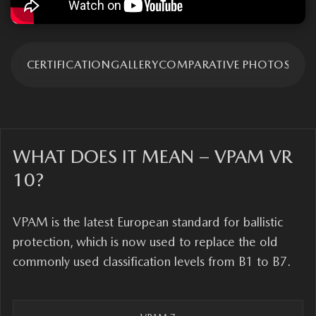
TION
CERTIFICATION
GALLERY
СOMPARATIVE PHOTOS
ADV
WHAT DOES IT MEAN – VPAM VR
10?
VPAM is the latest European standard for ballistic
protection, which is now used to replace the old
commonly used classification levels from B1 to B7.