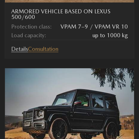
ARMORED VEHICLE BASED ON LEXUS
500/600
Protection class:
VPAM 7–9 / VPAM VR 10
Load capacity:
up to 1000 kg
Details
Consultation