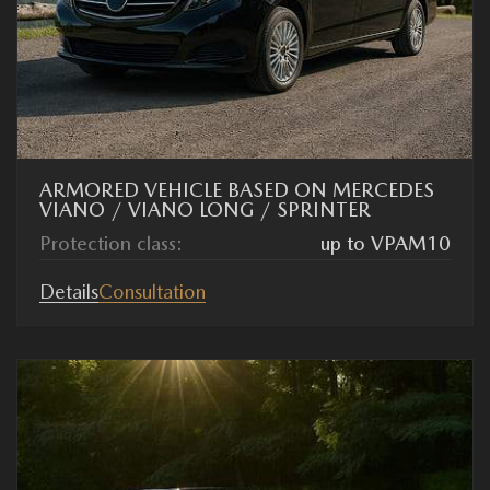
ARMORED VEHICLE BASED ON MERCEDES
VIANO / VIANO LONG / SPRINTER
Protection class:
up to VPAM10
Details
Consultation