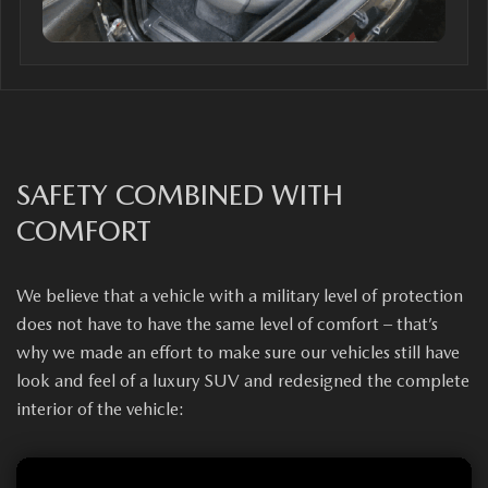
SAFETY COMBINED WITH
COMFORT
We believe that a vehicle with a military level of protection
does not have to have the same level of comfort – that’s
why we made an effort to make sure our vehicles still have
look and feel of a luxury SUV and redesigned the complete
interior of the vehicle: