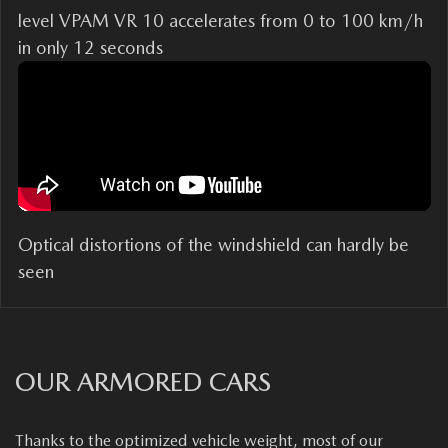
level VPAM VR 10 accelerates from 0 to 100 km/h
in only 12 seconds
Optical distortions of the windshield can hardly be
seen
OUR ARMORED CARS
Thanks to the optimized vehicle weight, most of our