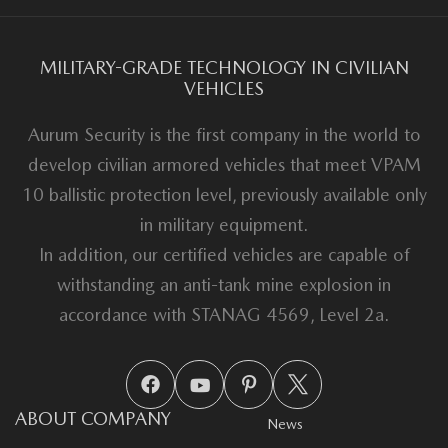
MILITARY-GRADE TECHNOLOGY IN CIVILIAN
VEHICLES
Aurum Security is the first company in the world to
develop civilian armored vehicles that meet VPAM
10 ballistic protection level, previously available only
in military equipment.
In addition, our certified vehicles are capable of
withstanding an anti-tank mine explosion in
accordance with STANAG 4569, Level 2a.
ABOUT COMPANY
News