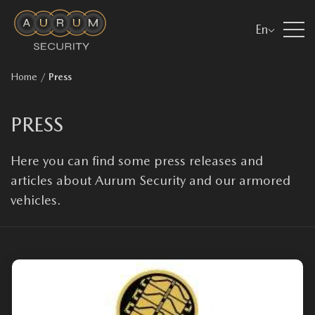
En
Home
/
Press
PRESS
Here you can find some press releases and
articles about Aurum Security and our armored
vehicles.