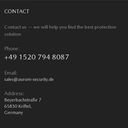
CONTACT
Contact us — we will help you find the best protection
solution
Phone:
+49 1520 794 8087
Email:
sales@aurum-security.de
Address:
Beyerbachstraße 7
65830 Kriftel,
Germany