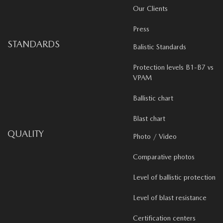
Our Clients
Press
STANDARDS
Balistic Standards
Protection levels B1-B7 vs
VPAM
Ballistic chart
Blast chart
QUALITY
Photo / Video
Comparative photos
Level of ballistic protection
Level of blast resistance
Certification centers