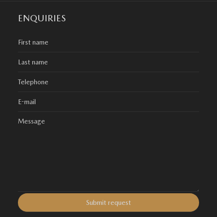
ENQUIRIES