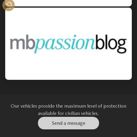
Our vehicles provide the maximum level of protection
available for civilian vehicles.
Send a message